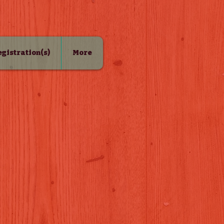
Registration(s)
More