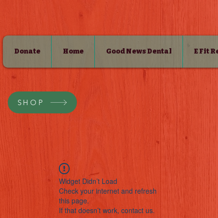
Donate
Home
Good News Dental
E Fit 
SHOP
Widget Didn’t Load
Check your internet and refresh
this page.
If that doesn’t work, contact us.