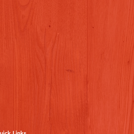
uick Links