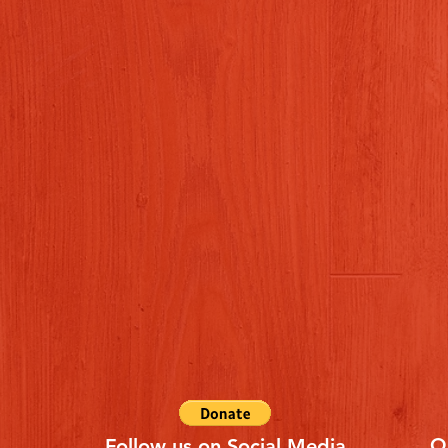
Q
Follow us on Social Media