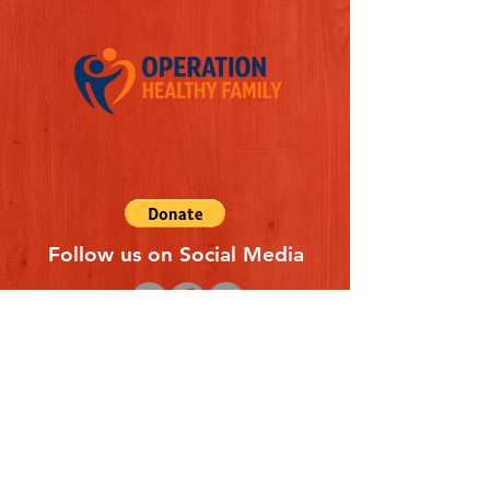
Follow us on Social Media
Quick Links
REFERAL FORM
CONTACT US
ABOUT US