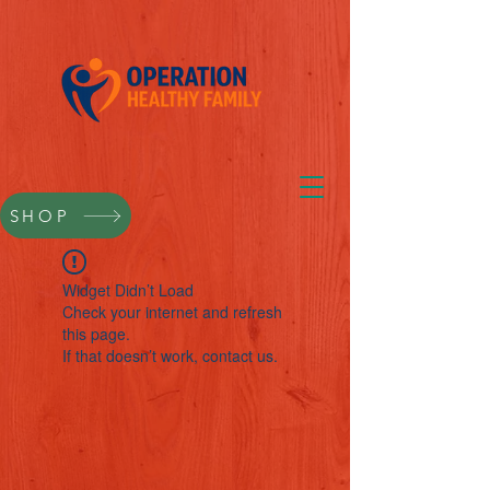
SHOP
Widget Didn’t Load
Check your internet and refresh
this page.
If that doesn’t work, contact us.