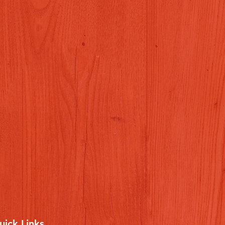
uick Links