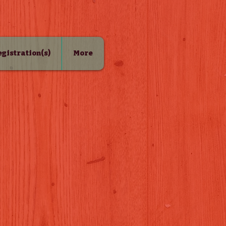
Registration(s)
More