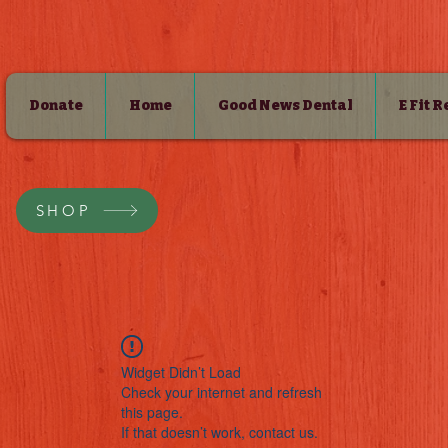
Donate
Home
Good News Dental
E Fit 
SHOP
Widget Didn’t Load
Check your internet and refresh
this page.
If that doesn’t work, contact us.