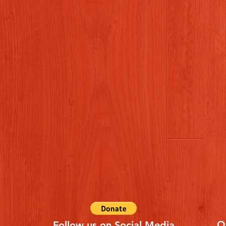
Q
Follow us on Social Media