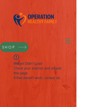
SHOP
Widget Didn’t Load
Check your internet and refresh
this page.
If that doesn’t work, contact us.