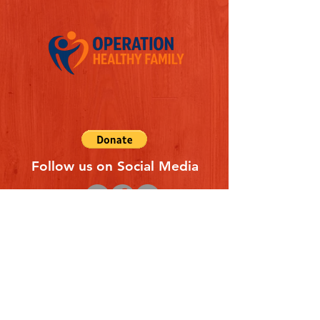
Follow us on Social Media
Quick Links
REFERAL FORM
CONTACT US
ABOUT US