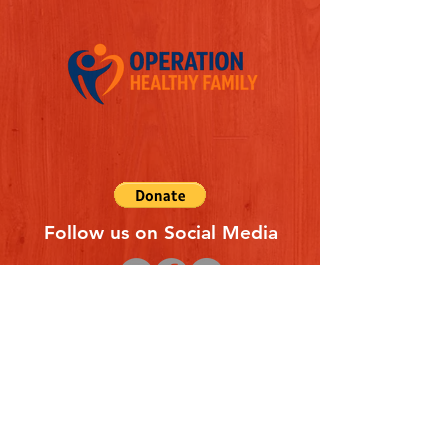
Follow us on Social Media
Quick Links
REFERAL FORM
CONTACT US
ABOUT US