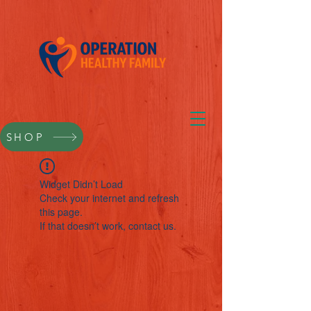
SHOP
Widget Didn’t Load
Check your internet and refresh
this page.
If that doesn’t work, contact us.