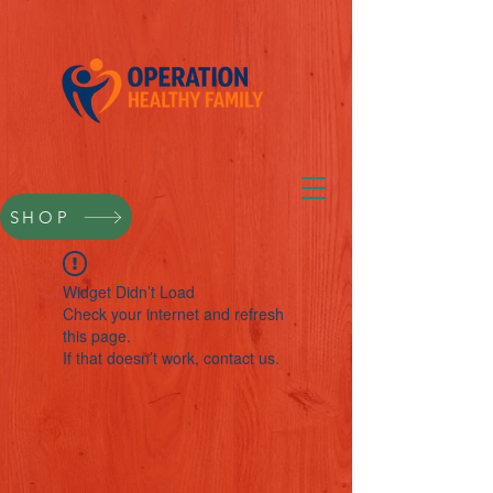
SHOP
Widget Didn’t Load
Check your internet and refresh
this page.
If that doesn’t work, contact us.