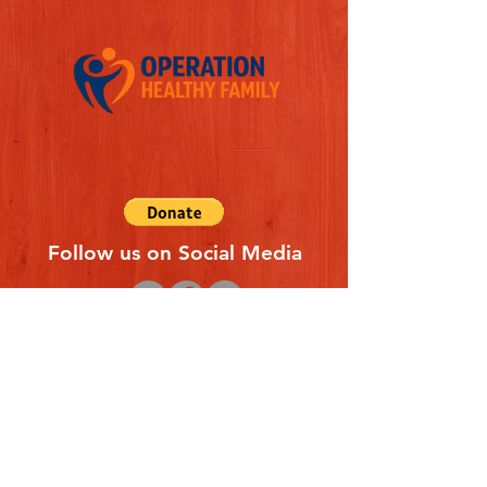
Follow us on Social Media
Quick Links
REFERAL FORM
CONTACT US
ABOUT US