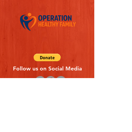
Follow us on Social Media
Quick Links
REFERAL FORM
CONTACT US
ABOUT US