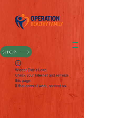
SHOP
Widget Didn’t Load
Check your internet and refresh
this page.
If that doesn’t work, contact us.