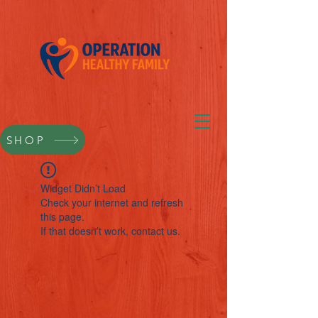
SHOP
Widget Didn’t Load
Check your internet and refresh
this page.
If that doesn’t work, contact us.