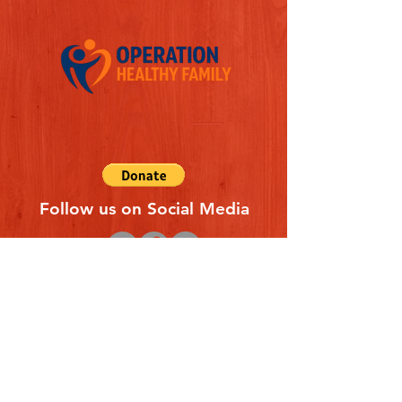
Follow us on Social Media
Quick Links
REFERAL FORM
CONTACT US
ABOUT US