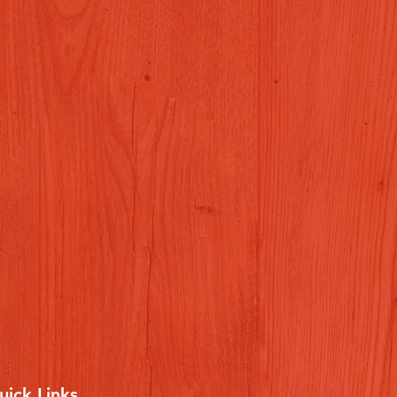
uick Links