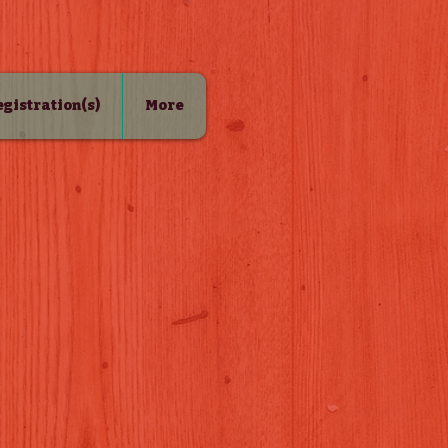
Registration(s)
More