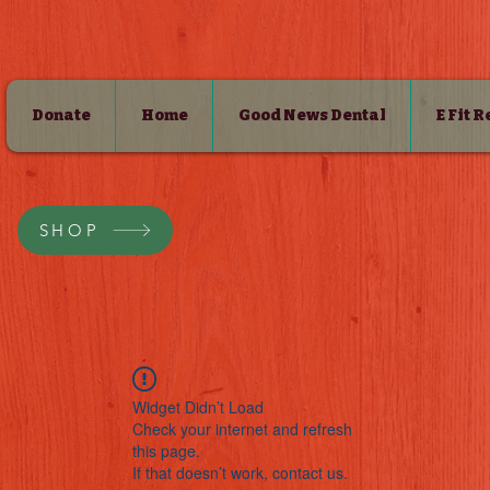
Donate
Home
Good News Dental
E Fit 
SHOP
Widget Didn’t Load
Check your internet and refresh
this page.
If that doesn’t work, contact us.