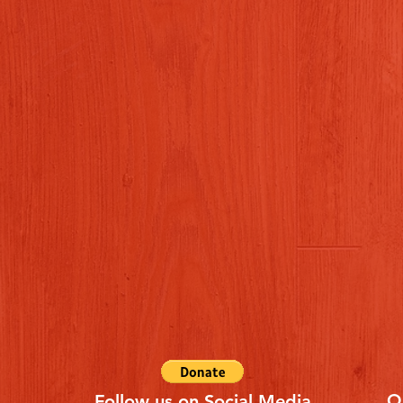
Q
Follow us on Social Media