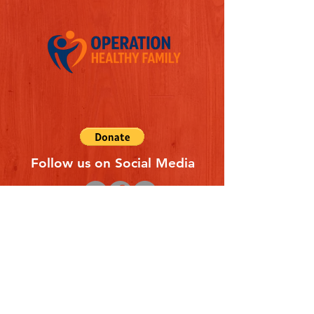
Follow us on Social Media
Quick Links
REFERAL FORM
CONTACT US
ABOUT US