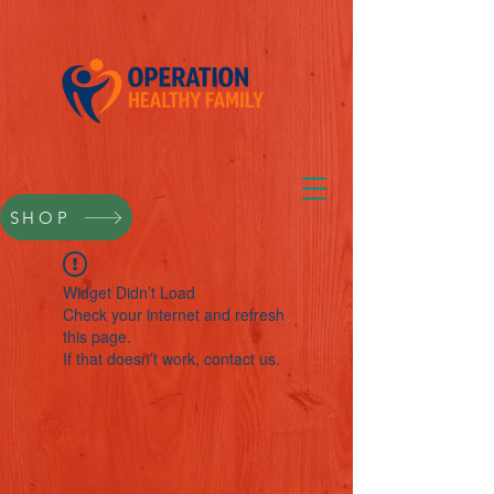
SHOP
Widget Didn’t Load
Check your internet and refresh
this page.
If that doesn’t work, contact us.