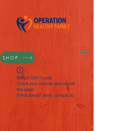
SHOP
Widget Didn’t Load
Check your internet and refresh
this page.
If that doesn’t work, contact us.