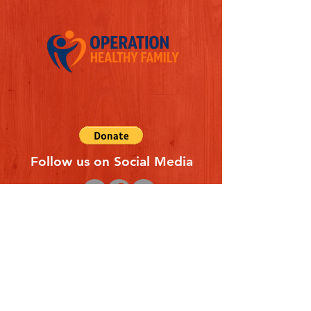
Follow us on Social Media
Quick Links
REFERAL FORM
CONTACT US
ABOUT US