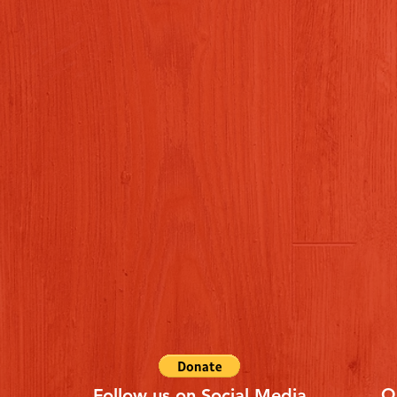
Q
Follow us on Social Media