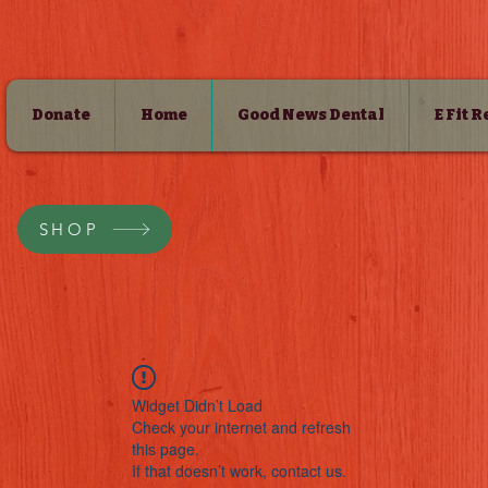
Donate
Home
Good News Dental
E Fit 
SHOP
Widget Didn’t Load
Check your internet and refresh
this page.
If that doesn’t work, contact us.