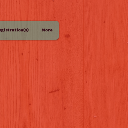
Registration(s)
More