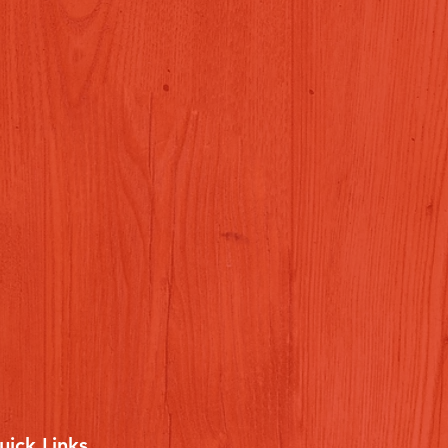
uick Links