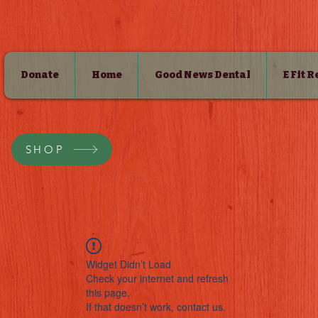
Donate
Home
Good News Dental
E Fit 
SHOP
Widget Didn’t Load
Check your internet and refresh
this page.
If that doesn’t work, contact us.