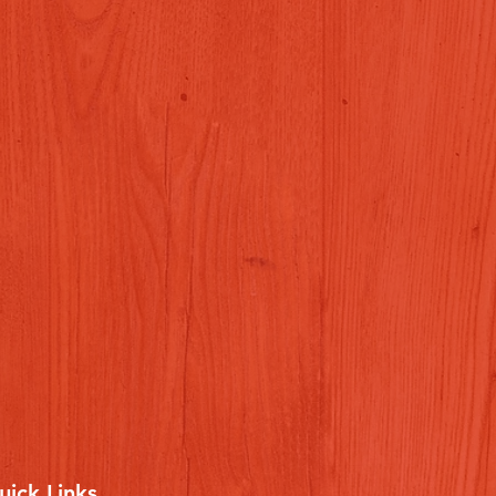
uick Links