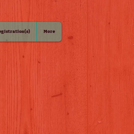
Registration(s)
More