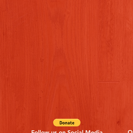
Q
Follow us on Social Media