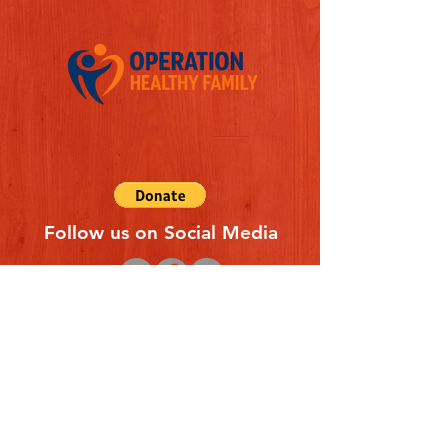
Follow us on Social Media
Quick Links
REFERAL FORM
CONTACT US
ABOUT US