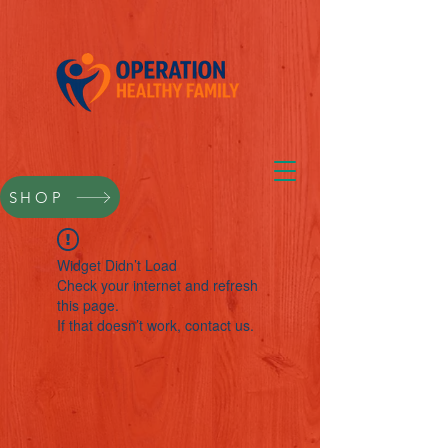
SHOP
Widget Didn’t Load
Check your internet and refresh
this page.
If that doesn’t work, contact us.