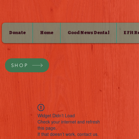
Donate
Home
Good News Dental
E Fit 
SHOP
Widget Didn’t Load
Check your internet and refresh
this page.
If that doesn’t work, contact us.