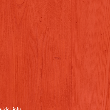
uick Links