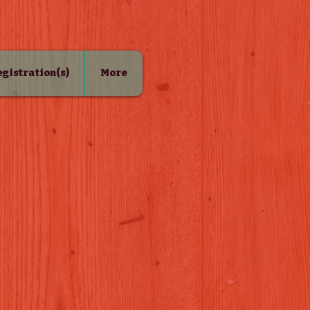
Registration(s)
More