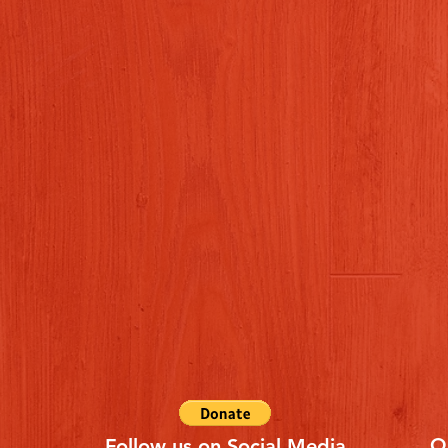
Q
Follow us on Social Media