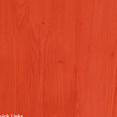
uick Links