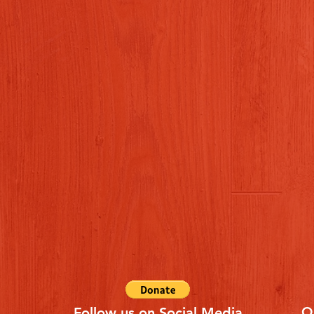
Q
Follow us on Social Media