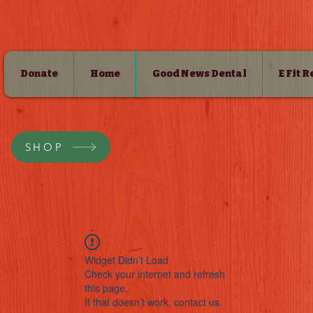
Donate
Home
Good News Dental
E Fit 
SHOP
Widget Didn’t Load
Check your internet and refresh
this page.
If that doesn’t work, contact us.