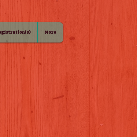
Registration(s)
More