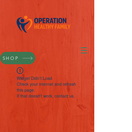
SHOP
Widget Didn’t Load
Check your internet and refresh
this page.
If that doesn’t work, contact us.