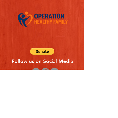
Follow us on Social Media
Quick Links
REFERAL FORM
CONTACT US
ABOUT US