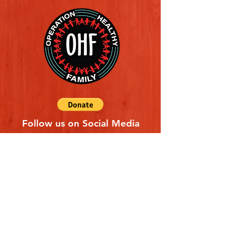
Follow us on Social Media
Quick Links
REFERAL FORM
CONTACT US
ABOUT US