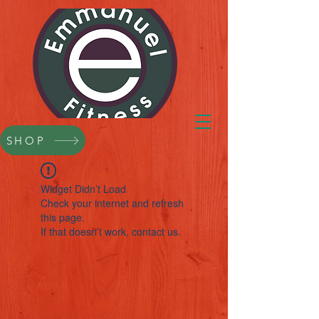
SHOP
Widget Didn’t Load
Check your internet and refresh
this page.
If that doesn’t work, contact us.