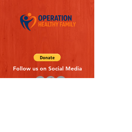
Follow us on Social Media
Quick Links
REFERAL FORM
CONTACT US
ABOUT US