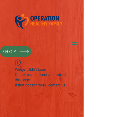
SHOP
Widget Didn’t Load
Check your internet and refresh
this page.
If that doesn’t work, contact us.