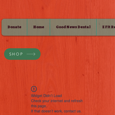
Donate
Home
Good News Dental
E Fit 
SHOP
Widget Didn’t Load
Check your internet and refresh
this page.
If that doesn’t work, contact us.