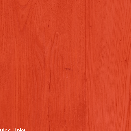
uick Links