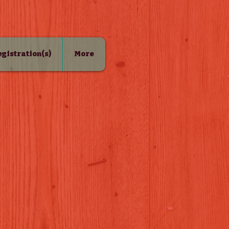
Registration(s)
More