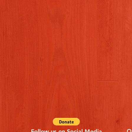
Q
Follow us on Social Media