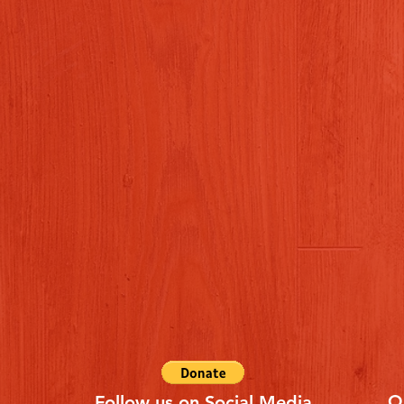
Q
Follow us on Social Media