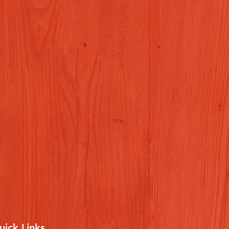
uick Links