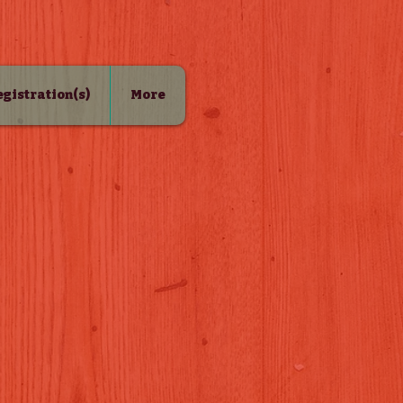
Registration(s)
More