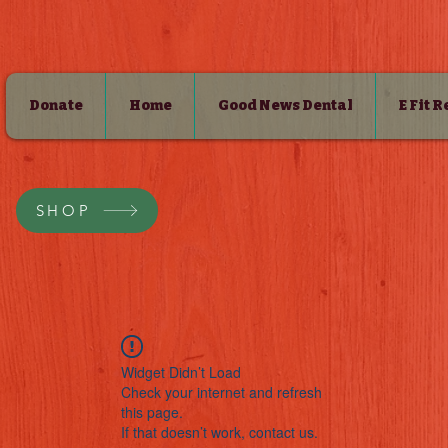
Donate
Home
Good News Dental
E Fit 
SHOP
Widget Didn’t Load
Check your internet and refresh
this page.
If that doesn’t work, contact us.