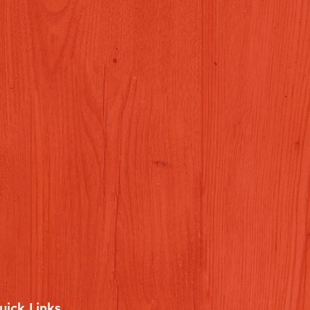
uick Links