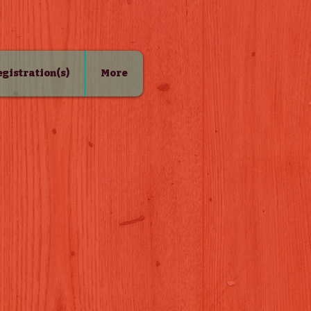
Registration(s)
More