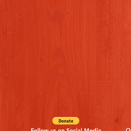
Q
Follow us on Social Media