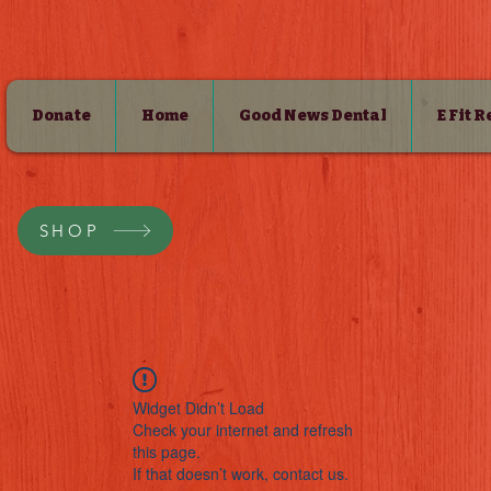
Donate
Home
Good News Dental
E Fit 
SHOP
Widget Didn’t Load
Check your internet and refresh
this page.
If that doesn’t work, contact us.