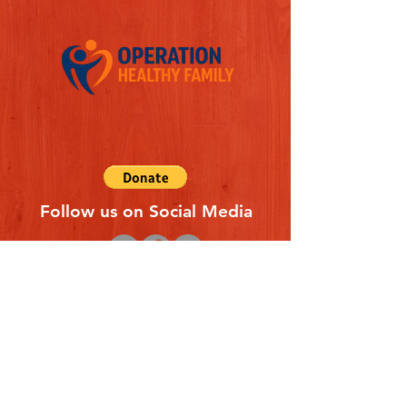
Follow us on Social Media
Quick Links
REFERAL FORM
CONTACT US
ABOUT US