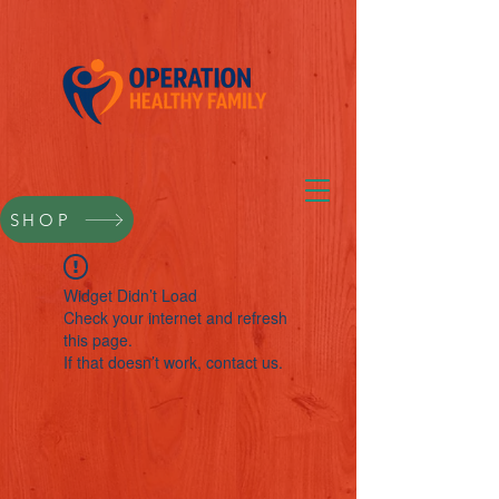
SHOP
Widget Didn’t Load
Check your internet and refresh
this page.
If that doesn’t work, contact us.