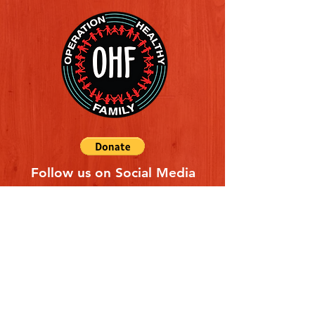
Follow us on Social Media
Quick Links
REFERAL FORM
CONTACT US
ABOUT US