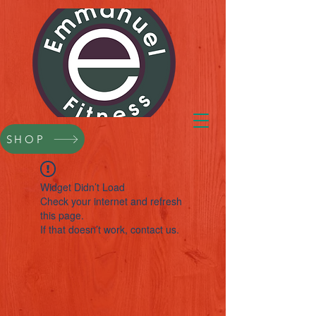
SHOP
Widget Didn’t Load
Check your internet and refresh
this page.
If that doesn’t work, contact us.