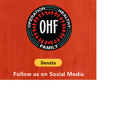
Follow us on Social Media
Quick Links
REFERAL FORM
CONTACT US
ABOUT US