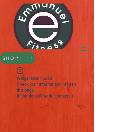
SHOP
Widget Didn’t Load
Check your internet and refresh
this page.
If that doesn’t work, contact us.