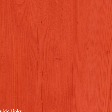
uick Links