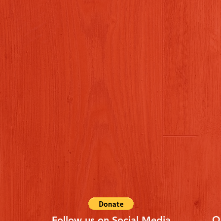
Q
Follow us on Social Media