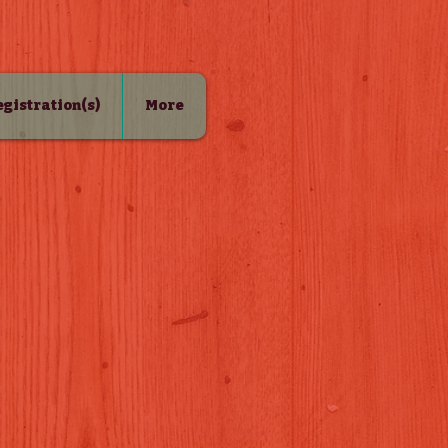
Registration(s)
More