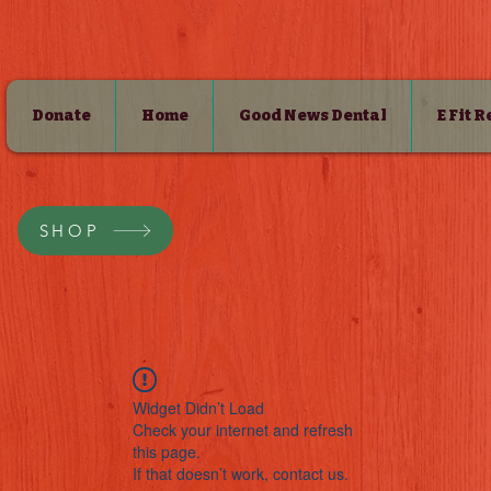
Donate
Home
Good News Dental
E Fit 
SHOP
Widget Didn’t Load
Check your internet and refresh
this page.
If that doesn’t work, contact us.