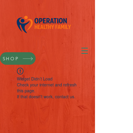
SHOP
Widget Didn’t Load
Check your internet and refresh
this page.
If that doesn’t work, contact us.