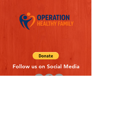
Follow us on Social Media
Quick Links
REFERAL FORM
CONTACT US
ABOUT US