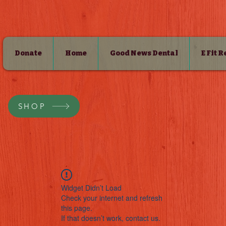
Donate
Home
Good News Dental
E Fit 
SHOP
Widget Didn’t Load
Check your internet and refresh
this page.
If that doesn’t work, contact us.