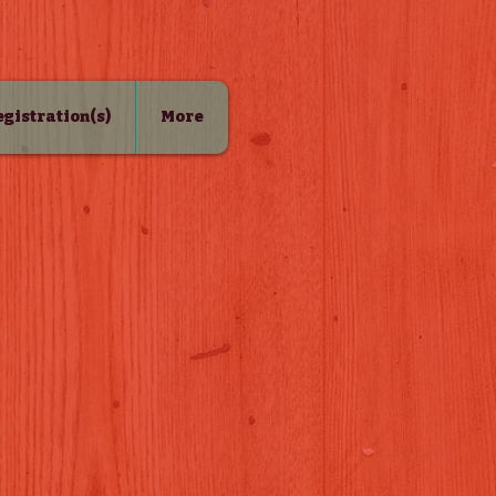
Registration(s)
More