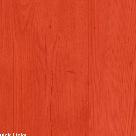
uick Links