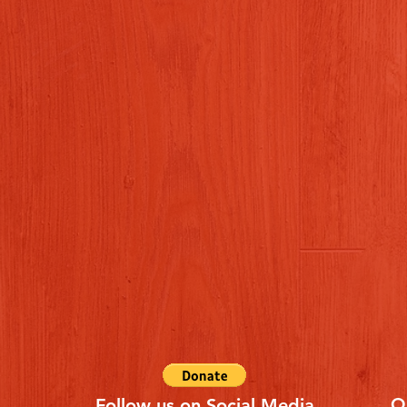
Q
Follow us on Social Media