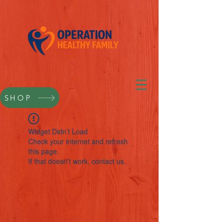
SHOP
Widget Didn’t Load
Check your internet and refresh
this page.
If that doesn’t work, contact us.