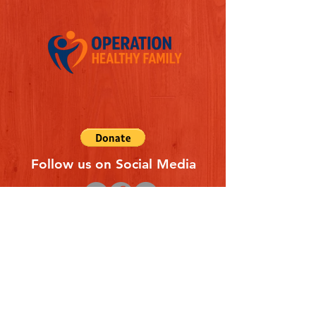
Follow us on Social Media
Quick Links
REFERAL FORM
CONTACT US
ABOUT US