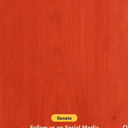
Q
Follow us on Social Media