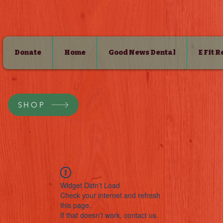
Donate
Home
Good News Dental
E Fit 
SHOP
Widget Didn’t Load
Check your internet and refresh
this page.
If that doesn’t work, contact us.