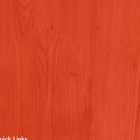
uick Links