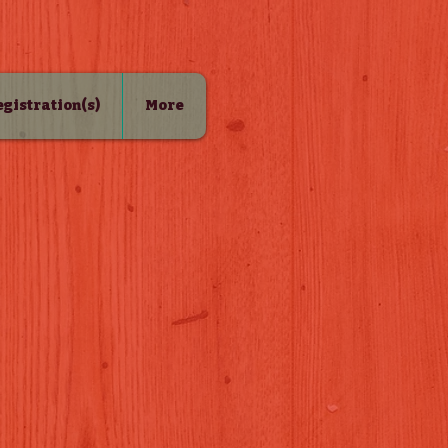
Registration(s)
More