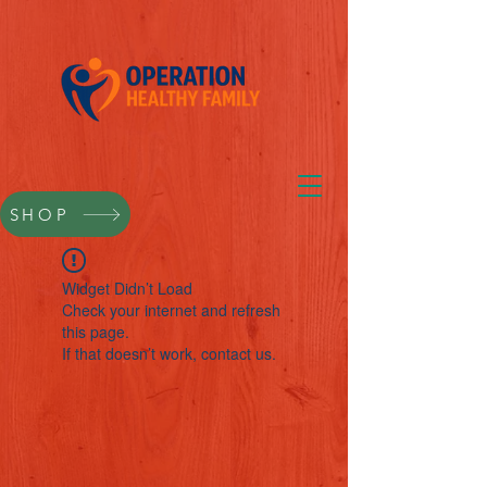
SHOP
Widget Didn’t Load
Check your internet and refresh
this page.
If that doesn’t work, contact us.