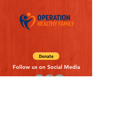
Follow us on Social Media
Quick Links
REFERAL FORM
CONTACT US
ABOUT US