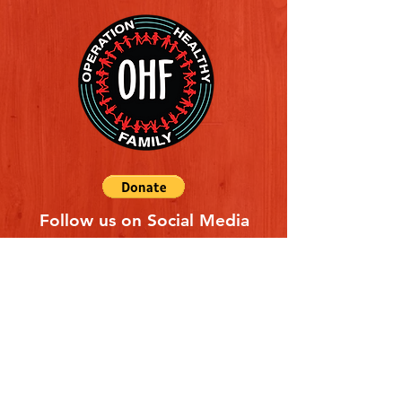
Follow us on Social Media
Quick Links
REFERAL FORM
CONTACT US
ABOUT US