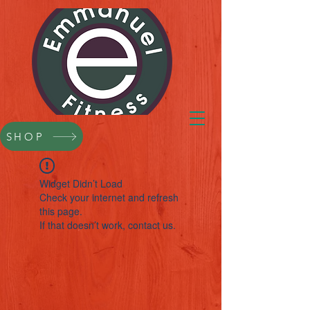
SHOP
Widget Didn’t Load
Check your internet and refresh
this page.
If that doesn’t work, contact us.