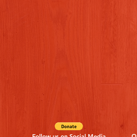
Q
Follow us on Social Media