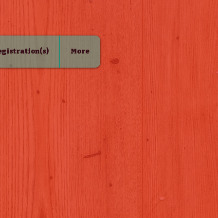
Registration(s)
More