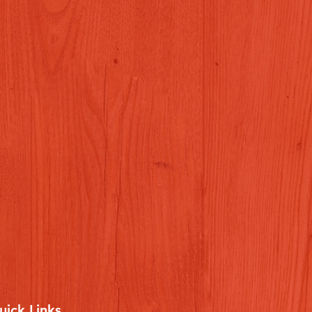
uick Links