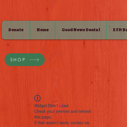
Donate
Home
Good News Dental
E Fit 
SHOP
Widget Didn’t Load
Check your internet and refresh
this page.
If that doesn’t work, contact us.