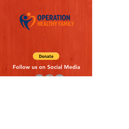
Follow us on Social Media
Quick Links
REFERAL FORM
CONTACT US
ABOUT US