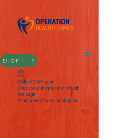
SHOP
Widget Didn’t Load
Check your internet and refresh
this page.
If that doesn’t work, contact us.