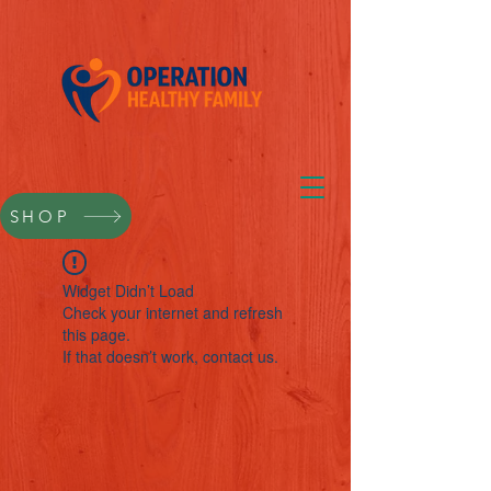
SHOP
Widget Didn’t Load
Check your internet and refresh
this page.
If that doesn’t work, contact us.