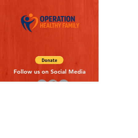
Follow us on Social Media
Quick Links
REFERAL FORM
CONTACT US
ABOUT US