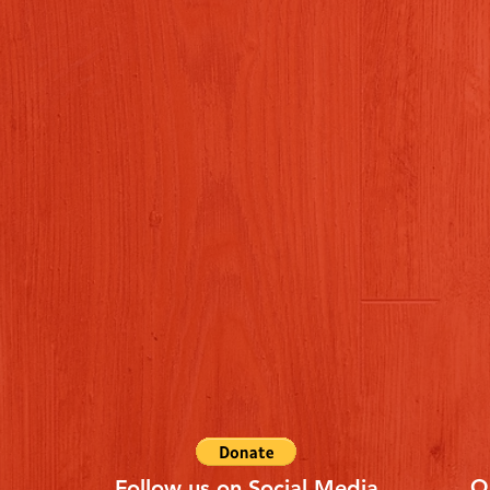
Q
Follow us on Social Media