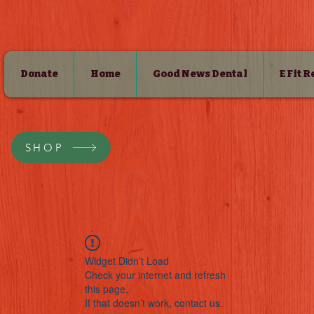
Donate
Home
Good News Dental
E Fit 
SHOP
Widget Didn’t Load
Check your internet and refresh
this page.
If that doesn’t work, contact us.