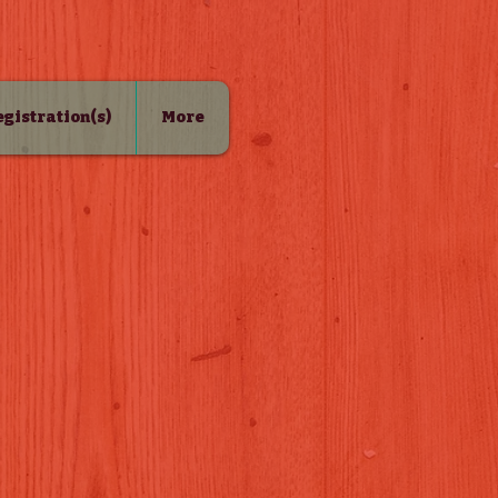
Registration(s)
More