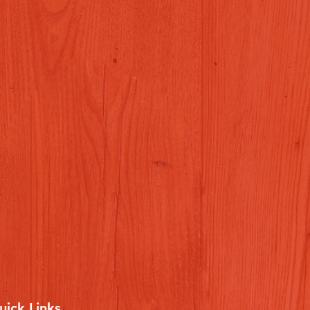
uick Links