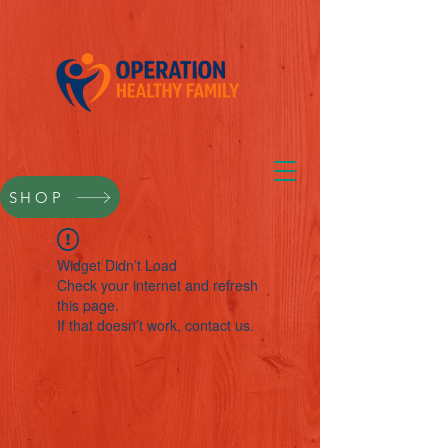
SHOP
Widget Didn’t Load
Check your internet and refresh
this page.
If that doesn’t work, contact us.