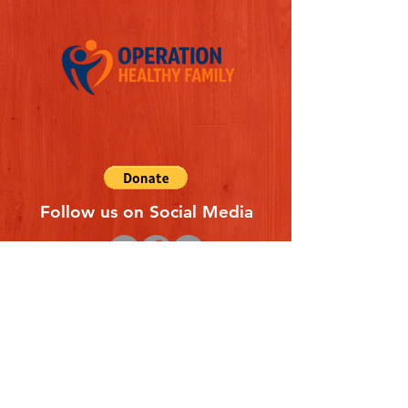
Follow us on Social Media
Quick Links
REFERAL FORM
CONTACT US
ABOUT US