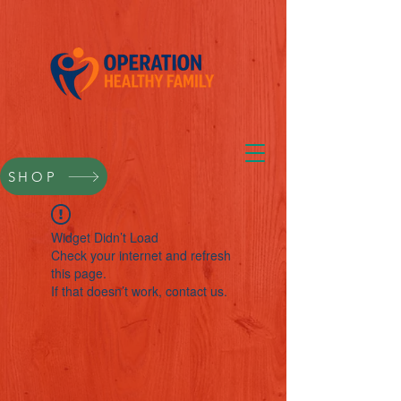
SHOP
Widget Didn’t Load
Check your internet and refresh
this page.
If that doesn’t work, contact us.