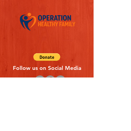
Follow us on Social Media
Quick Links
REFERAL FORM
CONTACT US
ABOUT US