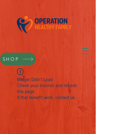
SHOP
Widget Didn’t Load
Check your internet and refresh
this page.
If that doesn’t work, contact us.