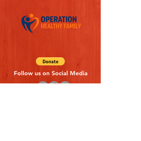
Follow us on Social Media
Quick Links
REFERAL FORM
CONTACT US
ABOUT US