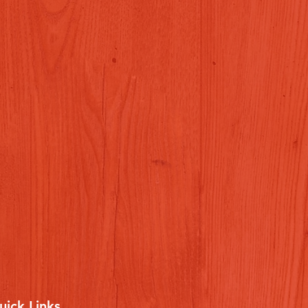
uick Links