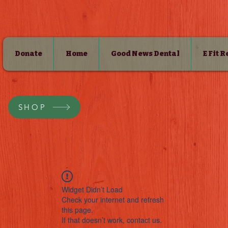
Donate
Home
Good News Dental
E Fit 
SHOP
Widget Didn’t Load
Check your internet and refresh
this page.
If that doesn’t work, contact us.