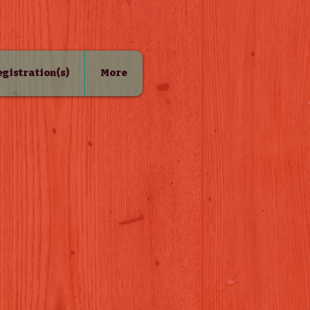
Registration(s)
More