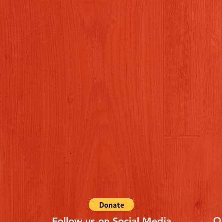
Q
Follow us on Social Media