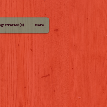
Registration(s)
More