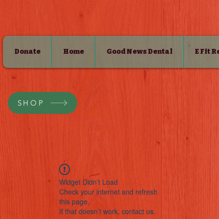
Donate
Home
Good News Dental
E Fit 
SHOP
Widget Didn’t Load
Check your internet and refresh
this page.
If that doesn’t work, contact us.