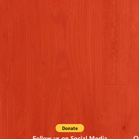
Q
Follow us on Social Media