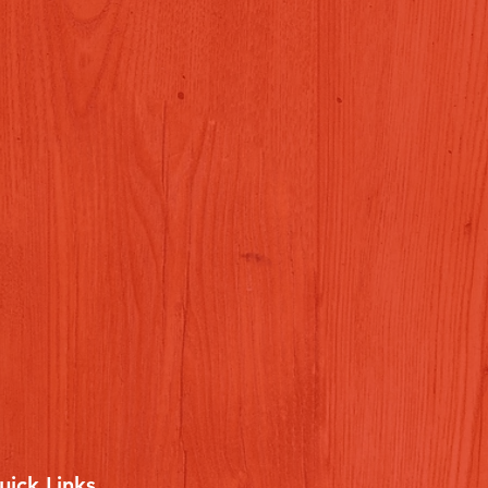
uick Links