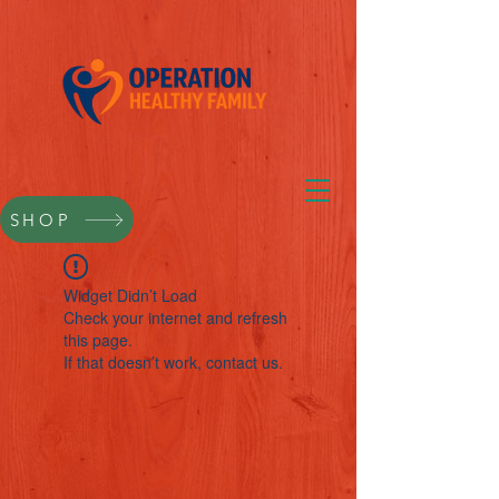
SHOP
Widget Didn’t Load
Check your internet and refresh
this page.
If that doesn’t work, contact us.