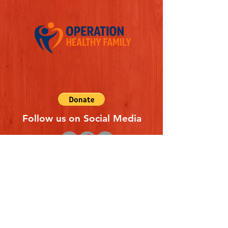
Follow us on Social Media
Quick Links
REFERAL FORM
CONTACT US
ABOUT US