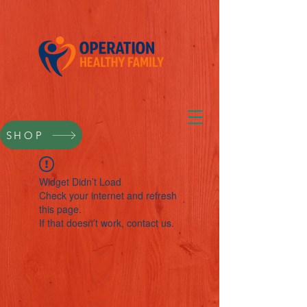
SHOP
Widget Didn’t Load
Check your internet and refresh
this page.
If that doesn’t work, contact us.