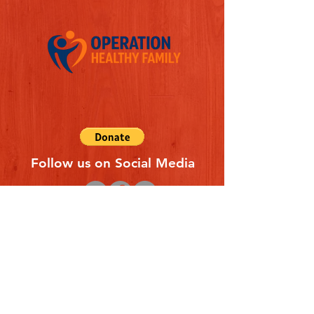
Follow us on Social Media
Quick Links
REFERAL FORM
CONTACT US
ABOUT US