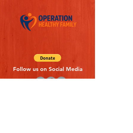
Follow us on Social Media
Quick Links
REFERAL FORM
CONTACT US
ABOUT US