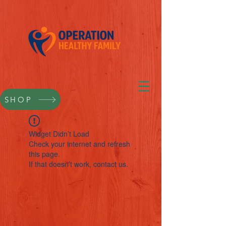
SHOP
Widget Didn’t Load
Check your internet and refresh
this page.
If that doesn’t work, contact us.