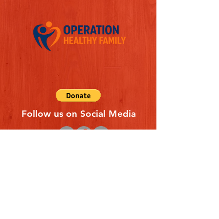
Follow us on Social Media
Quick Links
REFERAL FORM
CONTACT US
ABOUT US