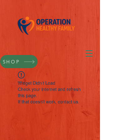
SHOP
Widget Didn’t Load
Check your internet and refresh
this page.
If that doesn’t work, contact us.