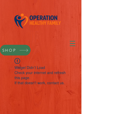
SHOP
Widget Didn’t Load
Check your internet and refresh
this page.
If that doesn’t work, contact us.