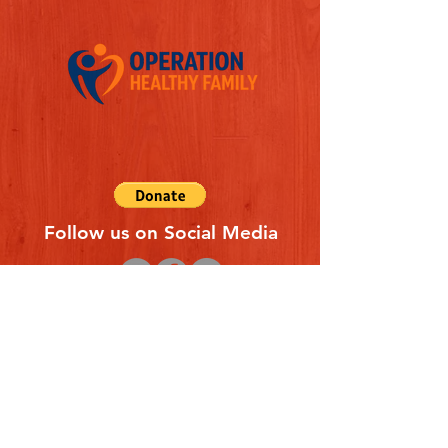
Follow us on Social Media
Quick Links
REFERAL FORM
CONTACT US
ABOUT US