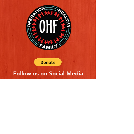
Follow us on Social Media
Quick Links
REFERAL FORM
CONTACT US
ABOUT US