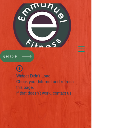
SHOP
Widget Didn’t Load
Check your internet and refresh
this page.
If that doesn’t work, contact us.