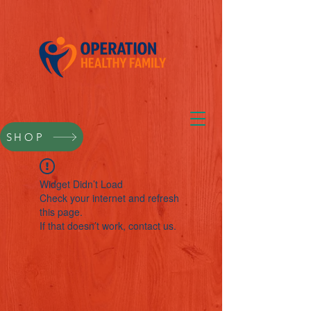
SHOP
Widget Didn’t Load
Check your internet and refresh
this page.
If that doesn’t work, contact us.