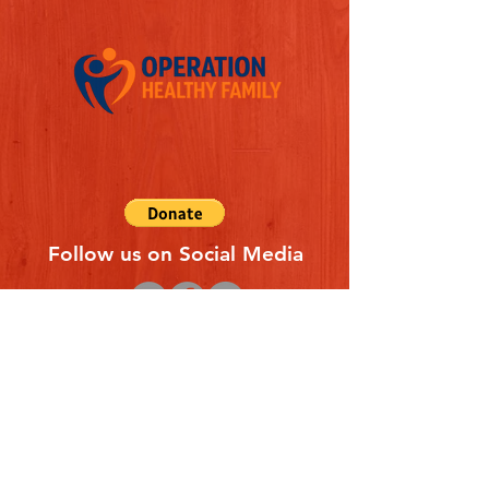
Follow us on Social Media
Quick Links
REFERAL FORM
CONTACT US
ABOUT US