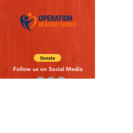
Follow us on Social Media
Quick Links
REFERAL FORM
CONTACT US
ABOUT US