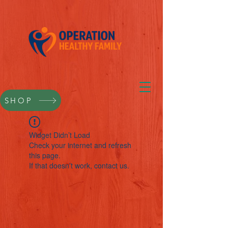
SHOP
Widget Didn’t Load
Check your internet and refresh
this page.
If that doesn’t work, contact us.