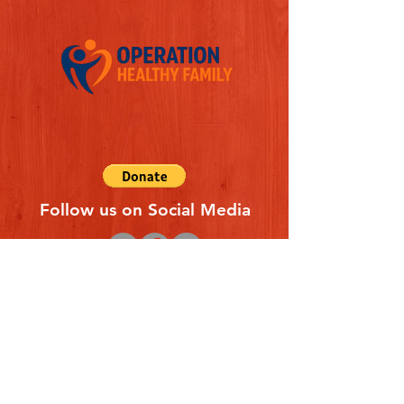
Follow us on Social Media
Quick Links
REFERAL FORM
CONTACT US
ABOUT US