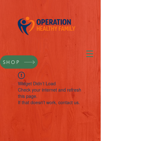
SHOP
Widget Didn’t Load
Check your internet and refresh
this page.
If that doesn’t work, contact us.